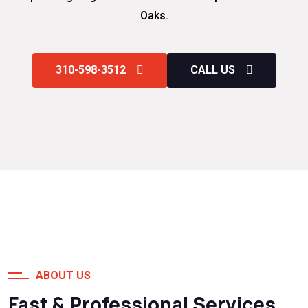
Oaks.
310-598-3512
CALL US
ABOUT US
Fast & Professional Services