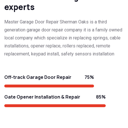
experts
Master Garage Door Repair Sherman Oaks is a third
generation garage door repair company it is a family owned
local company which specialize in replacing springs, cable
installations, opener replace, rollers replaced, remote
replacement, keypad install, safety sensors installation
75%
Off-track Garage Door Repair
85%
Gate Opener Installation & Repair