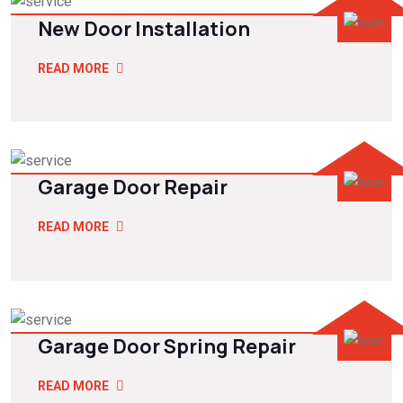
New Door Installation
READ MORE
Garage Door Repair
READ MORE
Garage Door Spring Repair
READ MORE