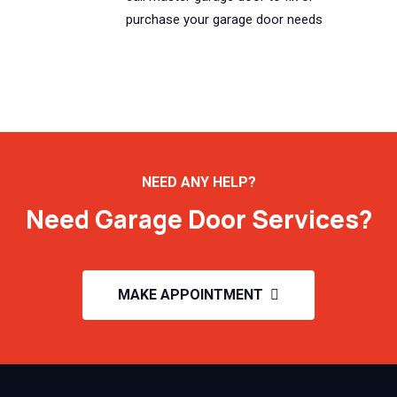
purchase your garage door needs
NEED ANY HELP?
Need Garage Door Services?
MAKE APPOINTMENT