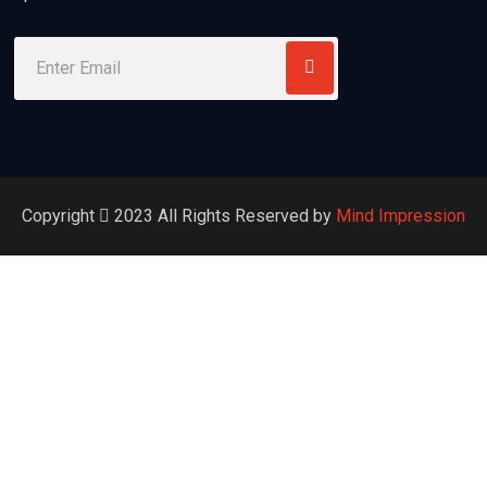
Copyright
2023
All Rights Reserved by
Mind Impression