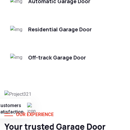
Automatic Garage Door
Residential Garage Door
Off-track Garage Door
Customers
atisfaction
OUR EXPERIENCE
Your trusted Garage Door