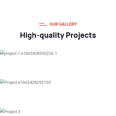
OUR GALLERY
High-quality Projects