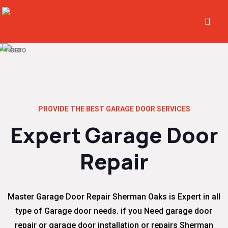
PROVIDE THE BEST GARAGE DOOR SERVICES
Expert Garage Door
Repair
Master Garage Door Repair Sherman Oaks is Expert in all
type of Garage door needs. if you Need garage door
repair or garage door installation or repairs Sherman