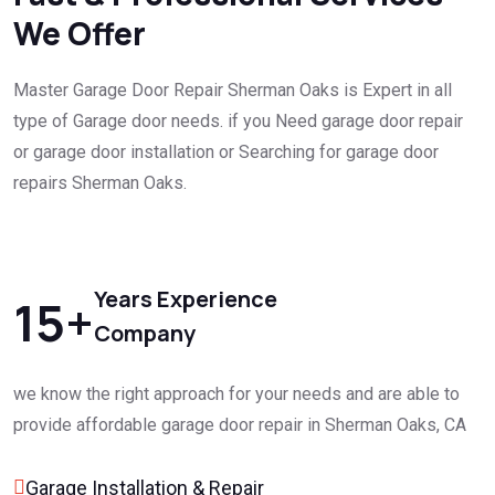
We Offer
Master Garage Door Repair Sherman Oaks is Expert in all
type of Garage door needs. if you Need garage door repair
or garage door installation or Searching for garage door
repairs Sherman Oaks.
Years Experience
15
+
Company
we know the right approach for your needs and are able to
provide affordable garage door repair in Sherman Oaks, CA
Garage Installation & Repair