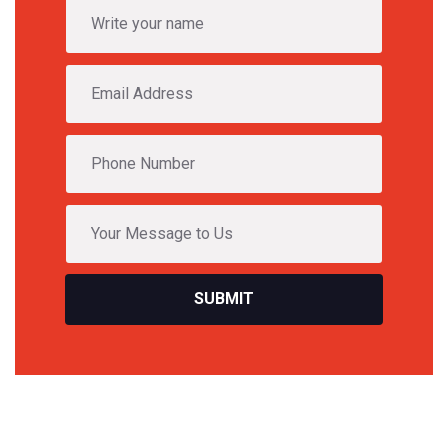
SUBMIT