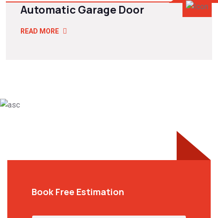
Automatic Garage Door
READ MORE
Book Free Estimation