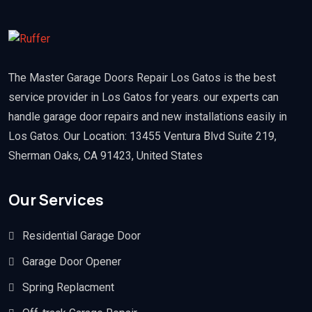
The Master Garage Doors Repair Los Gatos is the best
service provider in Los Gatos for years. our experts can
handle garage door repairs and new installations easily in
Los Gatos. Our Location: 13455 Ventura Blvd Suite 219,
Sherman Oaks, CA 91423, United States
Our Services
Residential Garage Door
Garage Door Opener
Spring Replacment