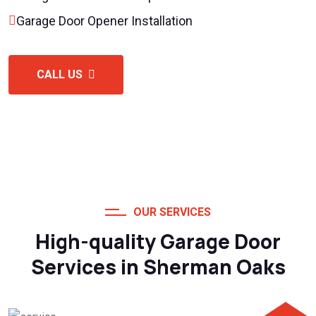
Garage Door Opener Installation
CALL US
OUR SERVICES
High-quality Garage Door
Services in Sherman Oaks