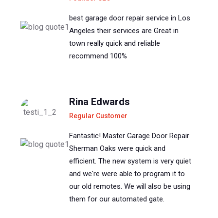
best garage door repair service in Los
Angeles their services are Great in
town really quick and reliable
recommend 100%
Rina Edwards
Regular Customer
Fantastic! Master Garage Door Repair
Sherman Oaks were quick and
efficient. The new system is very quiet
and we're were able to program it to
our old remotes. We will also be using
them for our automated gate.