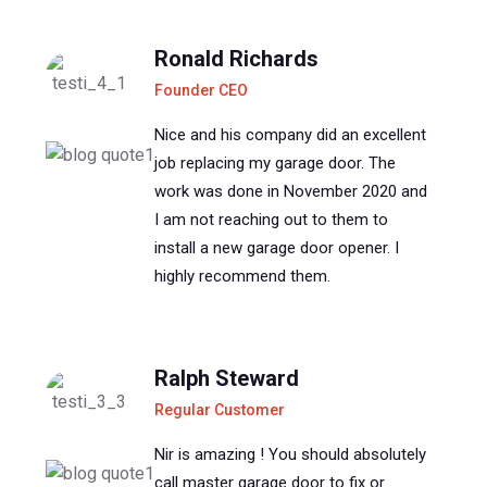
Ronald Richards
Founder CEO
Nice and his company did an excellent
job replacing my garage door. The
work was done in November 2020 and
I am not reaching out to them to
install a new garage door opener. I
highly recommend them.
Ralph Steward
Regular Customer
Nir is amazing ! You should absolutely
call master garage door to fix or