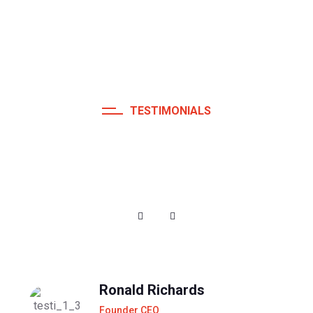
TESTIMONIALS
Fully Satisfied And Happy
Customers
Ronald Richards
Founder CEO