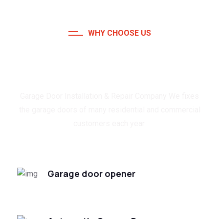
WHY CHOOSE US
Trusted & Reliable Garage
Door Expert
Garage Door Installation & Repair Company We fixes
the garage doors of many residential and commercial
customers each year.
Garage door opener