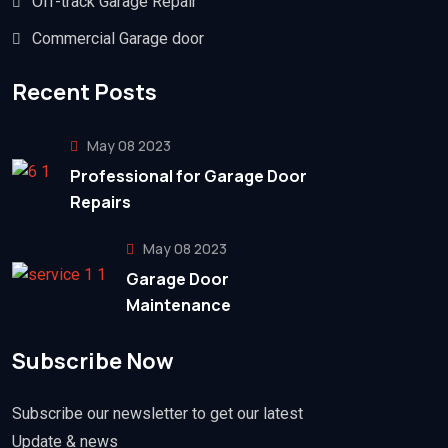
Off-track Garage Repair
Commercial Garage door
Recent Posts
May 08 2023
Professional for Garage Door
Repairs
May 08 2023
Garage Door
Maintenance
Subscribe Now
Subscribe our newsletter to get our latest
Update & news