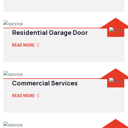
Residential Garage Door
READ MORE
Commercial Services
READ MORE