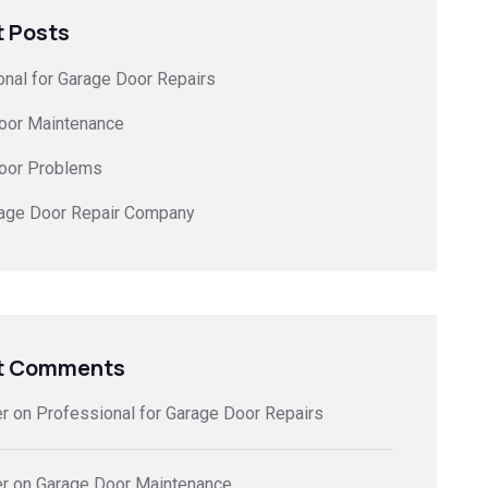
 Posts
onal for Garage Door Repairs
oor Maintenance
oor Problems
rage Door Repair Company
t Comments
er
on
Professional for Garage Door Repairs
er
on
Garage Door Maintenance