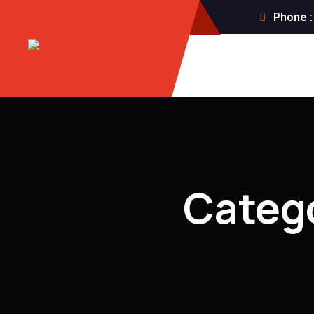
Phone :
Categ