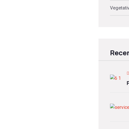
Vegetati
Recen