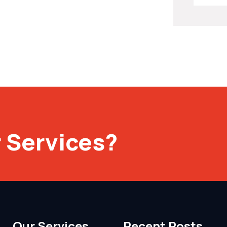
 Services?
Our Services
Recent Posts