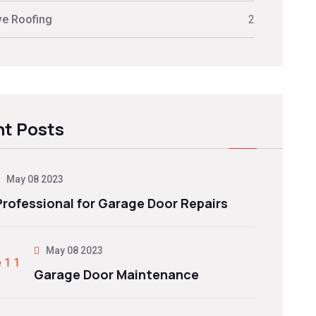
ve Roofing
2
t Posts
May 08 2023
Professional for Garage Door Repairs
May 08 2023
Garage Door Maintenance