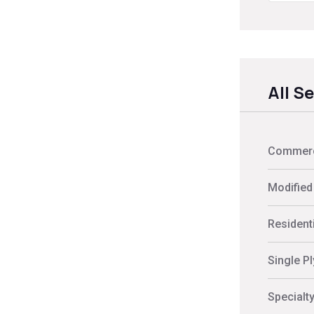
All S
Commerci
Modified
Residenti
Single P
Specialt