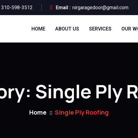
310-598-3512
Email :
nirgaragedoor@gmail.com
HOME
ABOUT US
SERVICES
OUR W
ory:
Single Ply 
Home
Single Ply Roofing