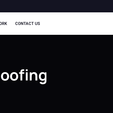
ORK
CONTACT US
Roofing