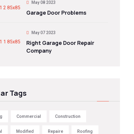
May 08 2023
Garage Door Problems
May 07 2023
Right Garage Door Repair
Company
ar Tags
ng
Commercial
Construction
al
Modified
Repaire
Roofing