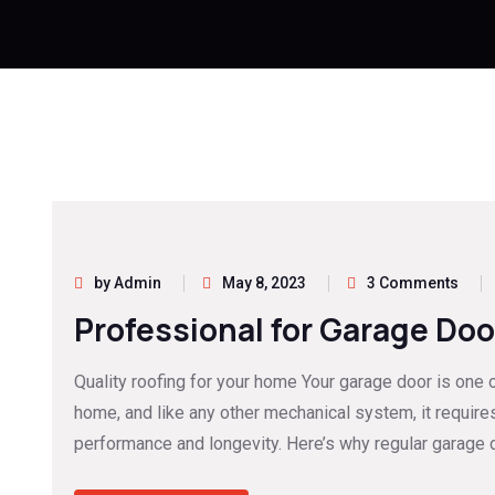
by Admin
May 8, 2023
3 Comments
Professional for Garage Doo
Quality roofing for your home Your garage door is one 
home, and like any other mechanical system, it require
performance and longevity. Here’s why regular garage d