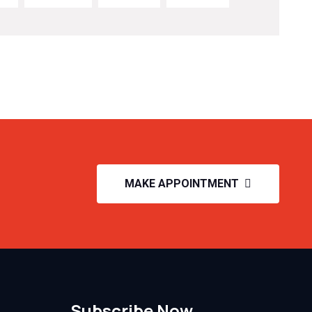
MAKE APPOINTMENT
Subscribe Now