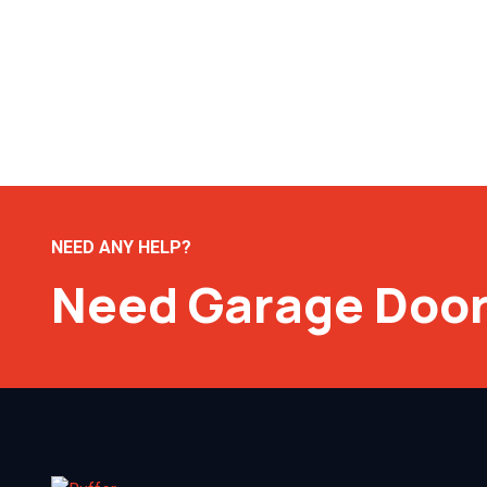
NEED ANY HELP?
Need Garage Door