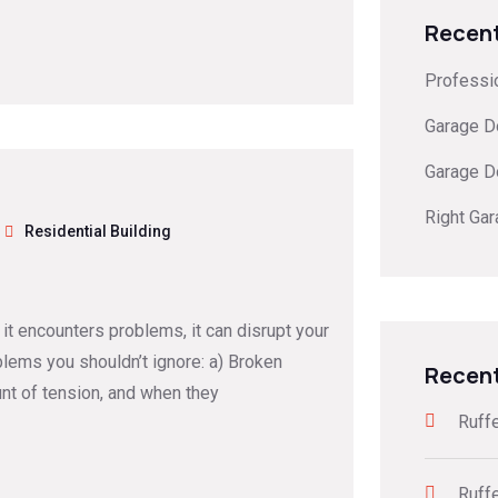
Recent
Professi
Garage D
Garage D
Right Ga
Residential Building
 it encounters problems, it can disrupt your
lems you shouldn’t ignore: a) Broken
Recen
nt of tension, and when they
Ruff
Ruff