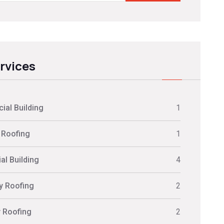
ervices
al Building
1
 Roofing
1
al Building
4
ly Roofing
2
y Roofing
2