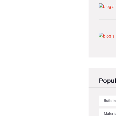
Popul
Buildi
Materi