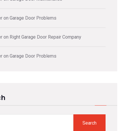
er
on
Garage Door Problems
er
on
Right Garage Door Repair Company
er
on
Garage Door Problems
ch
Search