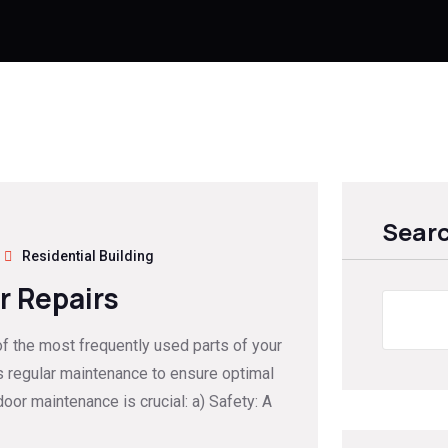
Sear
Residential Building
r Repairs
of the most frequently used parts of your
s regular maintenance to ensure optimal
oor maintenance is crucial: a) Safety: A