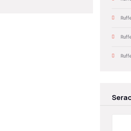
Ruff
Ruff
Ruff
Sera