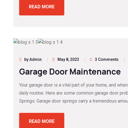
READ MORE
by Admin
May 8, 2023
3 Comments
Garage Door Maintenance
Your garage door is a vital part of your home, and when
daily routine. Here are some common garage door prob
Springs: Garage door springs carry a tremendous amou
READ MORE