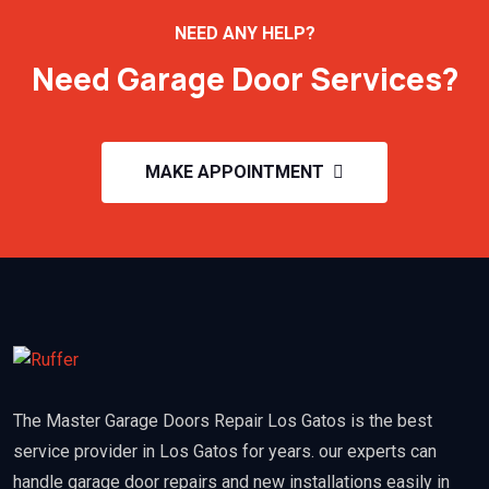
NEED ANY HELP?
Need Garage Door Services?
MAKE APPOINTMENT
The Master Garage Doors Repair Los Gatos is the best
service provider in Los Gatos for years. our experts can
handle garage door repairs and new installations easily in