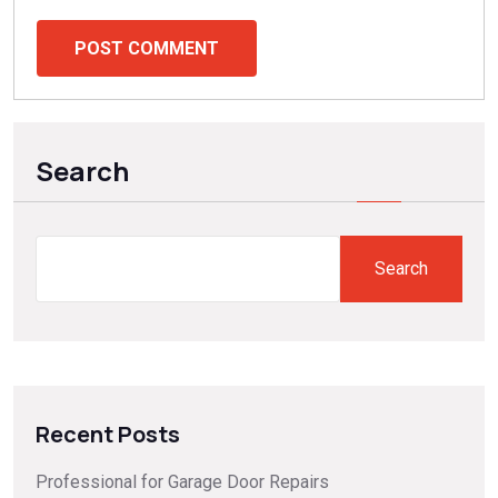
POST COMMENT
Search
Search
Recent Posts
Professional for Garage Door Repairs