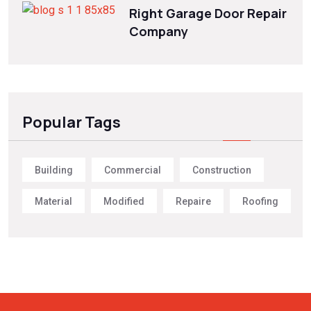
Right Garage Door Repair
Company
Popular Tags
Building
Commercial
Construction
Material
Modified
Repaire
Roofing