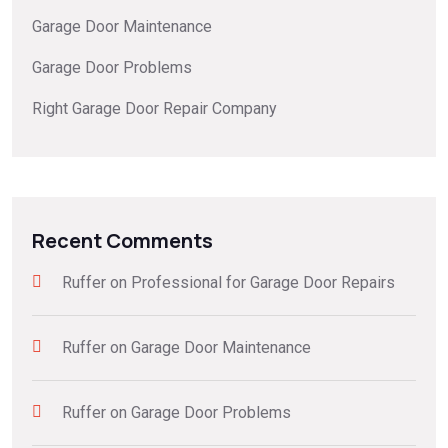
Garage Door Maintenance
Garage Door Problems
Right Garage Door Repair Company
Recent Comments
Ruffer
on
Professional for Garage Door Repairs
Ruffer
on
Garage Door Maintenance
Ruffer
on
Garage Door Problems