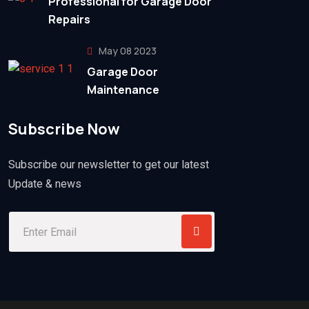
Professional for Garage Door
Repairs
May 08 2023
Garage Door
Maintenance
Subscribe Now
Subscribe our newsletter to get our latest
Update & news