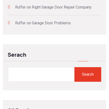
Ruffer
on
Right Garage Door Repair Company
Ruffer
on
Garage Door Problems
Serach
Search