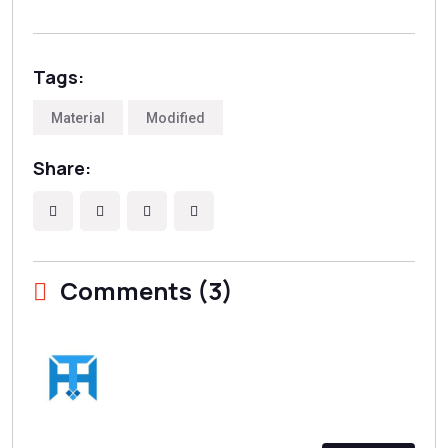
Tags:
Material
Modified
Share:
Comments (3)