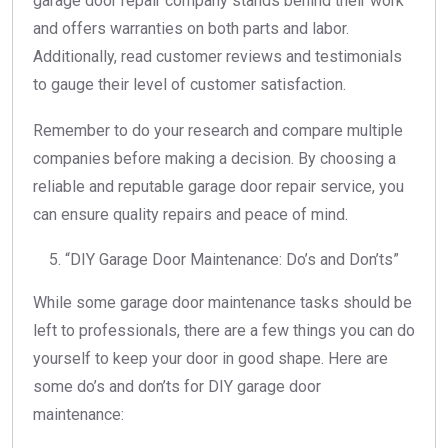
garage door repair company stands behind their work
and offers warranties on both parts and labor.
Additionally, read customer reviews and testimonials
to gauge their level of customer satisfaction.
Remember to do your research and compare multiple
companies before making a decision. By choosing a
reliable and reputable garage door repair service, you
can ensure quality repairs and peace of mind.
“DIY Garage Door Maintenance: Do’s and Don’ts”
While some garage door maintenance tasks should be
left to professionals, there are a few things you can do
yourself to keep your door in good shape. Here are
some do’s and don’ts for DIY garage door
maintenance: