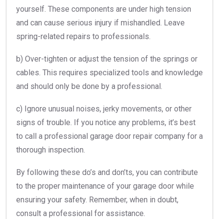
yourself. These components are under high tension
and can cause serious injury if mishandled. Leave
spring-related repairs to professionals.
b) Over-tighten or adjust the tension of the springs or
cables. This requires specialized tools and knowledge
and should only be done by a professional.
c) Ignore unusual noises, jerky movements, or other
signs of trouble. If you notice any problems, it’s best
to call a professional garage door repair company for a
thorough inspection.
By following these do’s and don’ts, you can contribute
to the proper maintenance of your garage door while
ensuring your safety. Remember, when in doubt,
consult a professional for assistance.