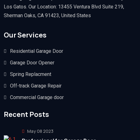
Los Gatos. Our Location: 13455 Ventura Blvd Suite 219,
Sherman Oaks, CA 91423, United States
Our Services
Residential Garage Door
Garage Door Opener
Spring Replacment
Off-track Garage Repair
Commercial Garage door
Recent Posts
May 08 2023