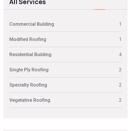
All Services
Commercial Building
1
Modified Roofing
1
Residential Building
4
Single Ply Roofing
2
Specialty Roofing
2
Vegetative Roofing
2