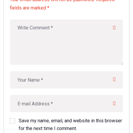
fields are marked *
Save my name, email, and website in this browser
for the next time I comment.