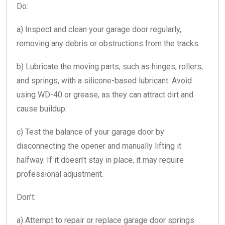
Do:
a) Inspect and clean your garage door regularly,
removing any debris or obstructions from the tracks.
b) Lubricate the moving parts, such as hinges, rollers,
and springs, with a silicone-based lubricant. Avoid
using WD-40 or grease, as they can attract dirt and
cause buildup.
c) Test the balance of your garage door by
disconnecting the opener and manually lifting it
halfway. If it doesn’t stay in place, it may require
professional adjustment.
Don’t:
a) Attempt to repair or replace garage door springs