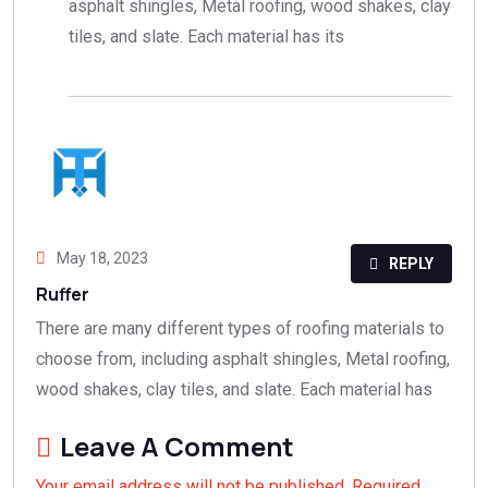
asphalt shingles, Metal roofing, wood shakes, clay
tiles, and slate. Each material has its
May 18, 2023
REPLY
Ruffer
There are many different types of roofing materials to
choose from, including asphalt shingles, Metal roofing,
wood shakes, clay tiles, and slate. Each material has
Leave A Comment
Your email address will not be published. Required