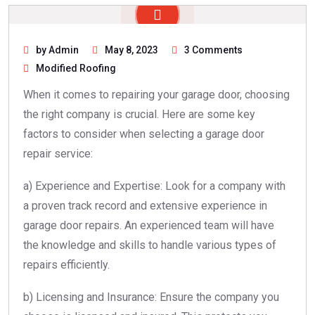
by Admin
May 8, 2023
3 Comments
Modified Roofing
When it comes to repairing your garage door, choosing
the right company is crucial. Here are some key
factors to consider when selecting a garage door
repair service:
a) Experience and Expertise: Look for a company with
a proven track record and extensive experience in
garage door repairs. An experienced team will have
the knowledge and skills to handle various types of
repairs efficiently.
b) Licensing and Insurance: Ensure the company you