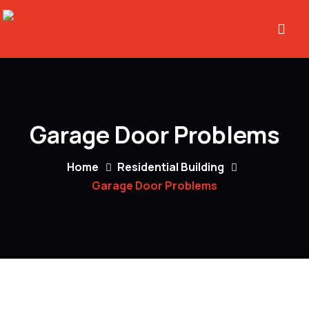
Garage Door Problems
Home
Residential Building
Garage Door Problems