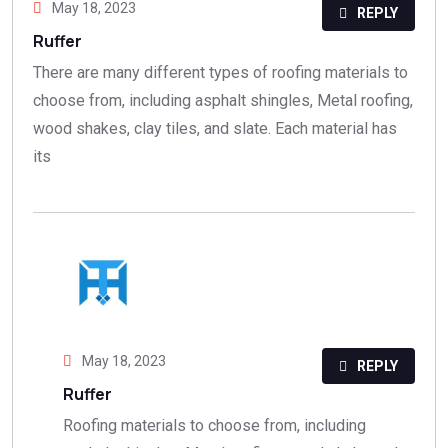
May 18, 2023
REPLY
Ruffer
There are many different types of roofing materials to
choose from, including asphalt shingles, Metal roofing,
wood shakes, clay tiles, and slate. Each material has
its
May 18, 2023
REPLY
Ruffer
Roofing materials to choose from, including