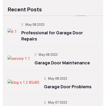
Recent Posts
May 08 2023
Professional for Garage Door
Repairs
May 08 2023
Garage Door Maintenance
May 08 2023
Garage Door Problems
May 07 2023