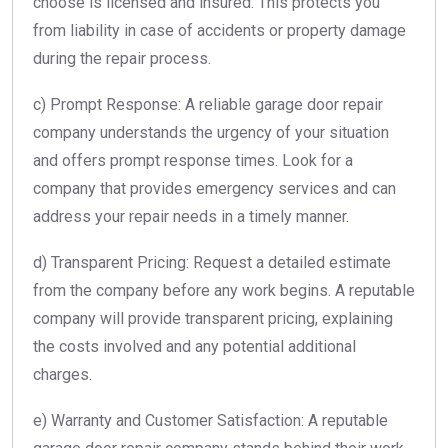
choose is licensed and insured. This protects you
from liability in case of accidents or property damage
during the repair process.
c) Prompt Response: A reliable garage door repair
company understands the urgency of your situation
and offers prompt response times. Look for a
company that provides emergency services and can
address your repair needs in a timely manner.
d) Transparent Pricing: Request a detailed estimate
from the company before any work begins. A reputable
company will provide transparent pricing, explaining
the costs involved and any potential additional
charges.
e) Warranty and Customer Satisfaction: A reputable